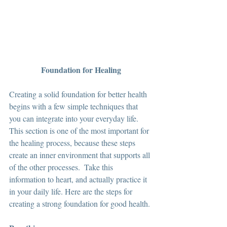
Foundation for Healing
Creating a solid foundation for better health 
begins with a few simple techniques that 
you can integrate into your everyday life.  
This section is one of the most important for 
the healing process, because these steps 
create an inner environment that supports all 
of the other processes.  Take this 
information to heart, and actually practice it 
in your daily life. Here are the steps for 
creating a strong foundation for good health. 