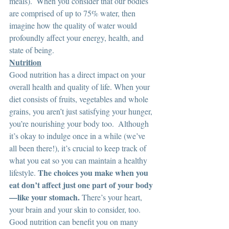
meals).  When you consider that our bodies 
are comprised of up to 75% water, then 
imagine how the quality of water would 
profoundly affect your energy, health, and 
state of being.  
Nutrition
Good nutrition has a direct impact on your 
overall health and quality of life. When your 
diet consists of fruits, vegetables and whole 
grains, you aren’t just satisfying your hunger, 
you’re nourishing your body too.  Although 
it’s okay to indulge once in a while (we’ve 
all been there!), it’s crucial to keep track of 
what you eat so you can maintain a healthy 
The choices you make when you 
lifestyle. 
eat don’t affect just one part of your body
—like your stomach.
 There’s your heart, 
your brain and your skin to consider, too. 
Good nutrition can benefit you on many 