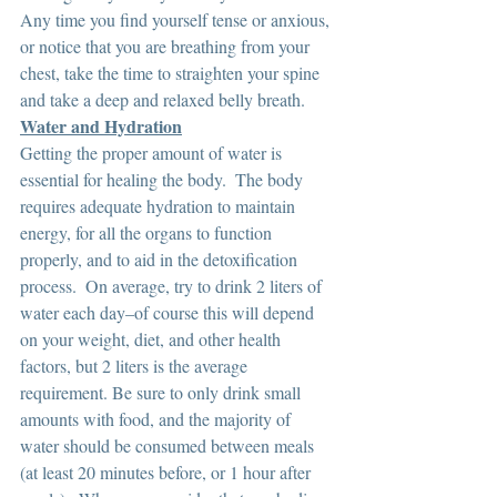
Any time you find yourself tense or anxious, 
or notice that you are breathing from your 
chest, take the time to straighten your spine 
and take a deep and relaxed belly breath.
Water and Hydration
Getting the proper amount of water is 
essential for healing the body.  The body 
requires adequate hydration to maintain 
energy, for all the organs to function 
properly, and to aid in the detoxification 
process.  On average, try to drink 2 liters of 
water each day–of course this will depend 
on your weight, diet, and other health 
factors, but 2 liters is the average 
requirement. Be sure to only drink small 
amounts with food, and the majority of 
water should be consumed between meals 
(at least 20 minutes before, or 1 hour after 