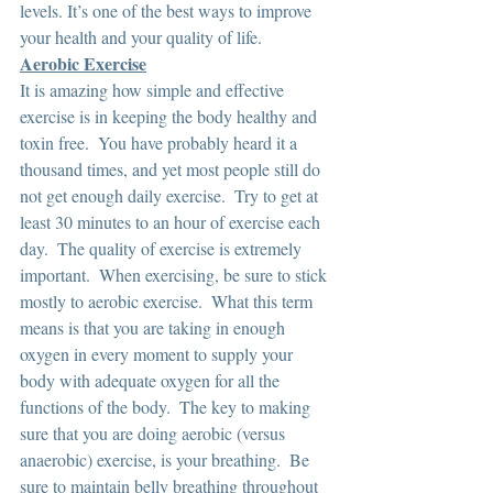
levels. It’s one of the best ways to improve 
your health and your quality of life. 
Aerobic Exercise
It is amazing how simple and effective 
exercise is in keeping the body healthy and 
toxin free.  You have probably heard it a 
thousand times, and yet most people still do 
not get enough daily exercise.  Try to get at 
least 30 minutes to an hour of exercise each 
day.  The quality of exercise is extremely 
important.  When exercising, be sure to stick 
mostly to aerobic exercise.  What this term 
means is that you are taking in enough 
oxygen in every moment to supply your 
body with adequate oxygen for all the 
functions of the body.  The key to making 
sure that you are doing aerobic (versus 
anaerobic) exercise, is your breathing.  Be 
sure to maintain belly breathing throughout 