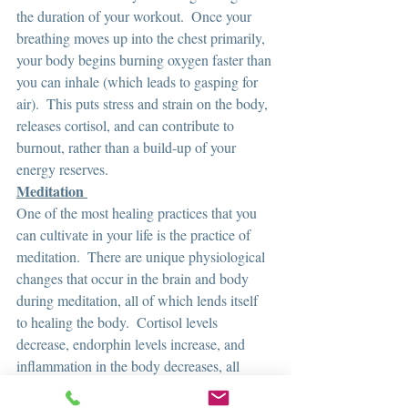
the duration of your workout.  Once your 
breathing moves up into the chest primarily, 
your body begins burning oxygen faster than 
you can inhale (which leads to gasping for 
air).  This puts stress and strain on the body, 
releases cortisol, and can contribute to 
burnout, rather than a build-up of your 
energy reserves.  
Meditation 
One of the most healing practices that you 
can cultivate in your life is the practice of 
meditation.  There are unique physiological 
changes that occur in the brain and body 
during meditation, all of which lends itself 
to healing the body.  Cortisol levels 
decrease, endorphin levels increase, and 
inflammation in the body decreases, all 
which happens within the first 10 minutes of 