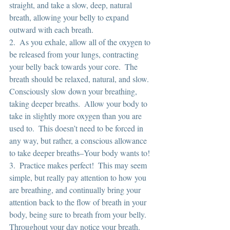
straight, and take a slow, deep, natural 
breath, allowing your belly to expand 
outward with each breath.
2.  As you exhale, allow all of the oxygen to 
be released from your lungs, contracting 
your belly back towards your core.  The 
breath should be relaxed, natural, and slow.  
Consciously slow down your breathing, 
taking deeper breaths.  Allow your body to 
take in slightly more oxygen than you are 
used to.  This doesn’t need to be forced in 
any way, but rather, a conscious allowance 
to take deeper breaths–Your body wants to!
3.  Practice makes perfect!  This may seem 
simple, but really pay attention to how you 
are breathing, and continually bring your 
attention back to the flow of breath in your 
body, being sure to breath from your belly.  
Throughout your day notice your breath.  