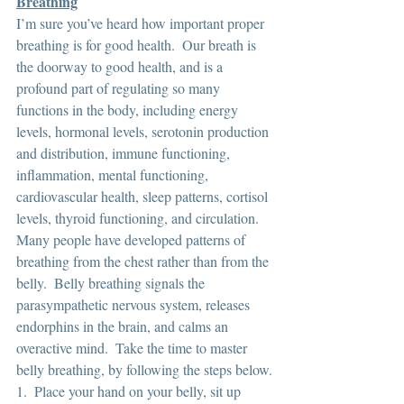
Breathing
I’m sure you’ve heard how important proper 
breathing is for good health.  Our breath is 
the doorway to good health, and is a 
profound part of regulating so many 
functions in the body, including energy 
levels, hormonal levels, serotonin production 
and distribution, immune functioning, 
inflammation, mental functioning, 
cardiovascular health, sleep patterns, cortisol 
levels, thyroid functioning, and circulation.  
Many people have developed patterns of 
breathing from the chest rather than from the 
belly.  Belly breathing signals the 
parasympathetic nervous system, releases 
endorphins in the brain, and calms an 
overactive mind.  Take the time to master 
belly breathing, by following the steps below.
1.  Place your hand on your belly, sit up 