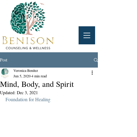
Post
Veronica Benitez
Jun 5, 2020
4 min read
Mind, Body, and Spirit
Updated:
Dec 3, 2021
Foundation for Healing