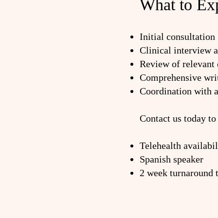
What to Ex
Initial consultation
Clinical interview 
Review of relevant
Comprehensive writ
Coordination with a
Contact us today to
Telehealth availabil
Spanish speaker
2 week turnaround 