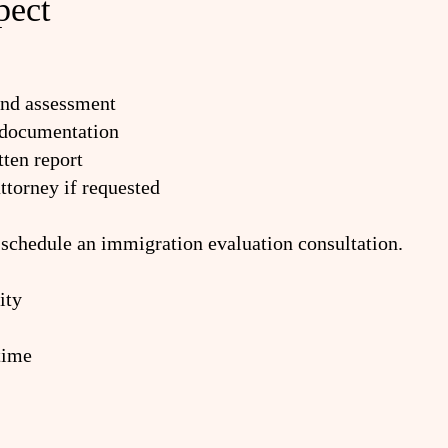
pect
and assessment
 documentation
ten report
ttorney if requested
 schedule an immigration evaluation consultation.
ity
time