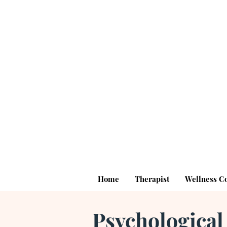
Home
Therapist
Wellness C
Psychological