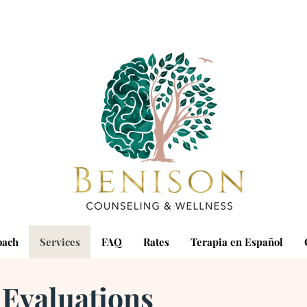
oach
Services
FAQ
Rates
Terapia en Español
 Evaluations