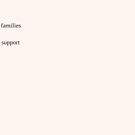
 families
 support