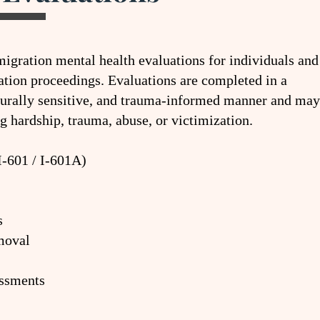
gration mental health evaluations for individuals and
tion proceedings. Evaluations are completed in a
turally sensitive, and trauma-informed manner and may
g hardship, trauma, abuse, or victimization.
I-601 / I-601A)
s
moval
ssments