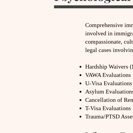
Comprehensive immi
involved in immigra
compassionate, cul
legal cases involvin
Hardship Waivers (
VAWA Evaluations
U-Visa Evaluations
Asylum Evaluation
Cancellation of Re
T-Visa Evaluations
Trauma/PTSD Asse