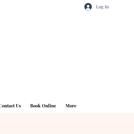
Log In
Contact Us
Book Online
More